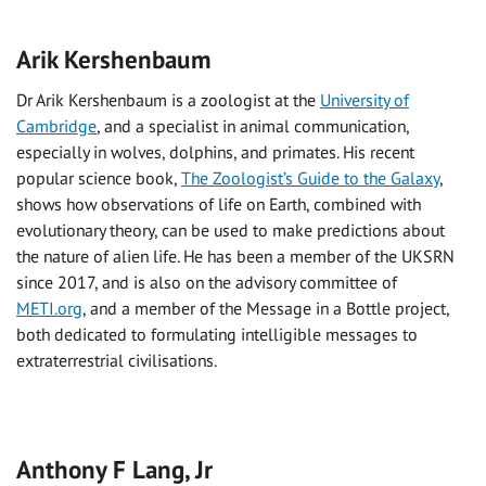
Arik Kershenbaum
Dr Arik Kershenbaum is a zoologist at the
University of
Cambridge
, and a specialist in animal communication,
especially in wolves, dolphins, and primates. His recent
popular science book,
The Zoologist’s Guide to the Galaxy
,
shows how observations of life on Earth, combined with
evolutionary theory, can be used to make predictions about
the nature of alien life. He has been a member of the UKSRN
since 2017, and is also on the advisory committee of
METI.org
, and a member of the Message in a Bottle project,
both dedicated to formulating intelligible messages to
extraterrestrial civilisations.
Anthony F Lang, Jr