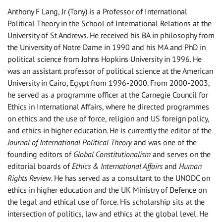
Anthony F Lang, Jr (Tony) is a Professor of International
Political Theory in the School of International Relations at the
University of St Andrews. He received his BA in philosophy from
the University of Notre Dame in 1990 and his MA and PhD in
political science from Johns Hopkins University in 1996. He
was an assistant professor of political science at the American
University in Cairo, Egypt from 1996-2000. From 2000-2003,
he served as a programme officer at the Carnegie Council for
Ethics in International Affairs, where he directed programmes
on ethics and the use of force, religion and US foreign policy,
and ethics in higher education. He is currently the editor of the
Journal of International Political Theory
and was one of the
founding editors of
Global Constitutionalism
and serves on the
editorial boards of
Ethics & International Affairs
and
Human
Rights Review
. He has served as a consultant to the UNODC on
ethics in higher education and the UK Ministry of Defence on
the legal and ethical use of force. His scholarship sits at the
intersection of politics, law and ethics at the global level. He