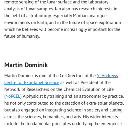
remote sensing of the lunar surface and the laboratory
analysis of lunar samples. Ian also has research interests in
the field of astrobiology, especially Martian analogue
environments on Earth, and in the future of space exploration
which he believes will become increasingly important for the
future of humanity.
Martin Dominik
Martin Dominik is one of the Co-Directors of the
St Andrews
Centre for Exoplanet Science
as well as President of the
Network of Researchers on the Chemical Evolution of Life
(
NoRCEL
). A physicist by training and an astronomer by practice,
he not only contributed to the detection of extra-solar planets,
but also engaged on integrating science in society and cutting
across the sciences, humanities, and arts. His wider interests
include the fundamental principles underlying the emergence