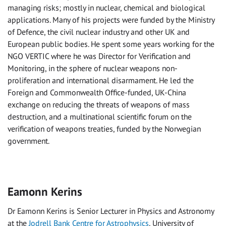
managing risks; mostly in nuclear, chemical and biological
applications. Many of his projects were funded by the Ministry
of Defence, the civil nuclear industry and other UK and
European public bodies. He spent some years working for the
NGO VERTIC where he was Director for Verification and
Monitoring, in the sphere of nuclear weapons non-
proliferation and international disarmament. He led the
Foreign and Commonwealth Office-funded, UK-China
exchange on reducing the threats of weapons of mass
destruction, and a multinational scientific forum on the
verification of weapons treaties, funded by the Norwegian
government.
Eamonn Kerins
Dr Eamonn Kerins is Senior Lecturer in Physics and Astronomy
at the
Jodrell Bank Centre for Astrophysics
, University of