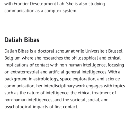
with Frontier Development Lab. She is also studying
communication as a complex system.
Daliah Bibas
Daliah Bibas is a doctoral scholar at Vrije Universiteit Brussel,
Belgium where she researches the philosophical and ethical
implications of contact with non-human intelligence, focusing
on extraterrestrial and artificial general intelligences. With a
background in astrobiology, space exploration, and science
communication, her interdisciplinary work engages with topics
such as the nature of intelligence, the ethical treatment of
non-human intelligences, and the societal, social, and
psychological impacts of first contact.