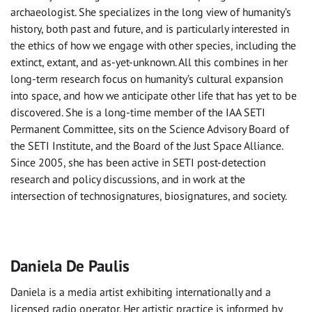
archaeologist. She specializes in the long view of humanity’s
history, both past and future, and is particularly interested in
the ethics of how we engage with other species, including the
extinct, extant, and as-yet-unknown. All this combines in her
long-term research focus on humanity’s cultural expansion
into space, and how we anticipate other life that has yet to be
discovered. She is a long-time member of the IAA SETI
Permanent Committee, sits on the Science Advisory Board of
the SETI Institute, and the Board of the Just Space Alliance.
Since 2005, she has been active in SETI post-detection
research and policy discussions, and in work at the
intersection of technosignatures, biosignatures, and society.
Daniela De Paulis
Daniela is a media artist exhibiting internationally and a
licensed radio operator. Her artistic practice is informed by