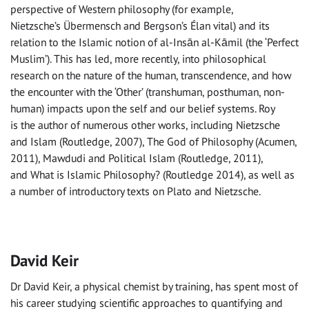
perspective of Western philosophy (for example,
Nietzsche’s Übermensch and Bergson’s Élan vital) and its
relation to the Islamic notion of al-Insān al-Kāmil (the ‘Perfect
Muslim’). This has led, more recently, into philosophical
research on the nature of the human, transcendence, and how
the encounter with the ‘Other’ (transhuman, posthuman, non-
human) impacts upon the self and our belief systems. Roy
is the author of numerous other works, including Nietzsche
and Islam (Routledge, 2007), The God of Philosophy (Acumen,
2011), Mawdudi and Political Islam (Routledge, 2011),
and What is Islamic Philosophy? (Routledge 2014), as well as
a number of introductory texts on Plato and Nietzsche.
David Keir
Dr David Keir, a physical chemist by training, has spent most of
his career studying scientific approaches to quantifying and