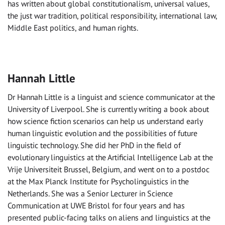
has written about global constitutionalism, universal values,
the just war tradition, political responsibility, international law,
Middle East politics, and human rights.
Hannah Little
Dr Hannah Little is a linguist and science communicator at the
University of Liverpool. She is currently writing a book about
how science fiction scenarios can help us understand early
human linguistic evolution and the possibilities of future
linguistic technology. She did her PhD in the field of
evolutionary linguistics at the Artificial Intelligence Lab at the
Vrije Universiteit Brussel, Belgium, and went on to a postdoc
at the Max Planck Institute for Psycholinguistics in the
Netherlands. She was a Senior Lecturer in Science
Communication at UWE Bristol for four years and has
presented public-facing talks on aliens and linguistics at the