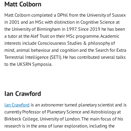
Matt Colborn
Matt Colborn completed a DPhil from the University of Sussex
in 2001 and an MSc with distinction in Cognitive Science at
the University of Birmingham in 1997. Since 2019 he has been
a tutor at the Alef Trust on their MSc programme. Academic
interests include Consciousness Studies & philosophy of
mind, animal behaviour and cognition and the Search for Extra
Terrestrial Intelligence (SETI). He has contributed several talks
to the UKSRN Symposia.
Ian Crawford
Ian Crawford
is an astronomer turned planetary scientist and is
currently Professor of Planetary Science and Astrobiology at
Birkbeck College, University of London. The main focus of his
research is in the area of lunar exploration, including the