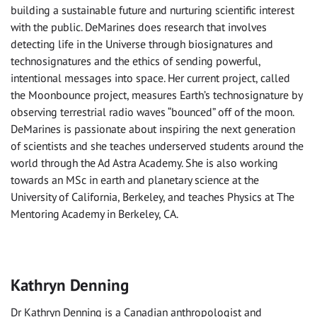
building a sustainable future and nurturing scientific interest
with the public. DeMarines does research that involves
detecting life in the Universe through biosignatures and
technosignatures and the ethics of sending powerful,
intentional messages into space. Her current project, called
the Moonbounce project, measures Earth’s technosignature by
observing terrestrial radio waves “bounced” off of the moon.
DeMarines is passionate about inspiring the next generation
of scientists and she teaches underserved students around the
world through the Ad Astra Academy. She is also working
towards an MSc in earth and planetary science at the
University of California, Berkeley, and teaches Physics at The
Mentoring Academy in Berkeley, CA.
Kathryn Denning
Dr Kathryn Denning is a Canadian anthropologist and