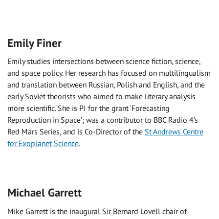
Emily Finer
Emily studies intersections between science fiction, science,
and space policy. Her research has focused on multilingualism
and translation between Russian, Polish and English, and the
early Soviet theorists who aimed to make literary analysis
more scientific. She is PI for the grant ‘Forecasting
Reproduction in Space’; was a contributor to BBC Radio 4’s
Red Mars Series, and is Co-Director of the
St Andrews Centre
for Exoplanet Science
.
Michael Garrett
Mike Garrett is the inaugural Sir Bernard Lovell chair of