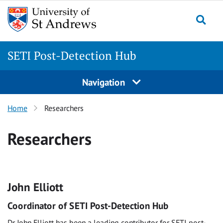
Skip
to
Togg
content
SETI Post-Detection Hub
Navigation
Home
Researchers
Researchers
John Elliott
Coordinator of SETI Post-Detection Hub
Dr John Elliott has been a leading contributor for SETI post-