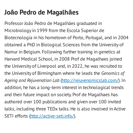
Joāo Pedro de Magalhāes
Professor João Pedro de Magalhães graduated in
Microbiology in 1999 from the Escola Superior de
Biotecnologia in his hometown of Porto, Portugal, and in 2004
obtained a PhD in Biological Sciences from the University of
Namur in Belgium. Following further training in genetics at
Harvard Medical School, in 2008 Prof de Magalhaes joined
the University of Liverpool and, in 2022, he was recruited to
the University of Birmingham where he leads the
Genomics of
Ageing and Rejuvenation Lab
(
http://rejuvenomicslab.com/
). In
addition, he has a long-term interest in technological trends
and their future impact on society. Prof de Magalhaes has
authored over 100 publications and given over 100 invited
talks, including three TEDx talks. He is also involved in Active
SETI efforts (
http://active-seti.info/
).