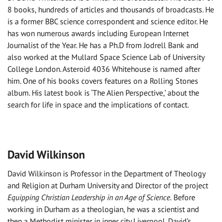
8 books, hundreds of articles and thousands of broadcasts. He
is a former BBC science correspondent and science editor. He
has won numerous awards including European Internet
Journalist of the Year. He has a Ph.D from Jodrell Bank and
also worked at the Mullard Space Science Lab of University
College London. Asteroid 4036 Whitehouse is named after
him. One of his books covers features on a Rolling Stones
album. His latest book is ‘The Alien Perspective,’ about the
search for life in space and the implications of contact.
David Wilkinson
David Wilkinson is Professor in the Department of Theology
and Religion at Durham University and Director of the project
Equipping Christian Leadership in an Age of Science.
Before
working in Durham as a theologian, he was a scientist and
then a Methodist minister in inner city Liverpool. David’s