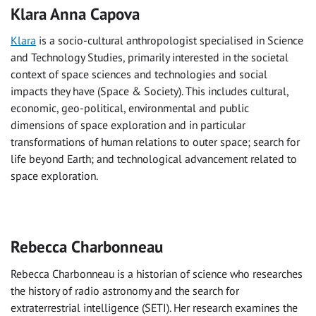
Klara Anna Capova
Klara
is a socio-cultural anthropologist specialised in Science
and Technology Studies, primarily interested in the societal
context of space sciences and technologies and social
impacts they have (Space & Society). This includes cultural,
economic, geo-political, environmental and public
dimensions of space exploration and in particular
transformations of human relations to outer space; search for
life beyond Earth; and technological advancement related to
space exploration.
Rebecca Charbonneau
Rebecca Charbonneau is a historian of science who researches
the history of radio astronomy and the search for
extraterrestrial intelligence (SETI). Her research examines the