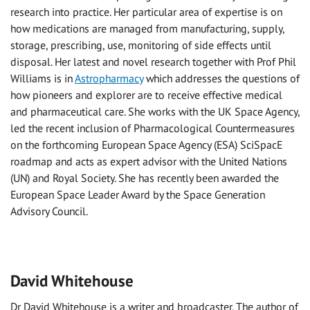
research into practice. Her particular area of expertise is on
how medications are managed from manufacturing, supply,
storage, prescribing, use, monitoring of side effects until
disposal. Her latest and novel research together with Prof Phil
Williams is in
Astropharmacy
which addresses the questions of
how pioneers and explorer are to receive effective medical
and pharmaceutical care. She works with the UK Space Agency,
led the recent inclusion of Pharmacological Countermeasures
on the forthcoming European Space Agency (ESA) SciSpacE
roadmap and acts as expert advisor with the United Nations
(UN) and Royal Society. She has recently been awarded the
European Space Leader Award by the Space Generation
Advisory Council.
David Whitehouse
Dr David Whitehouse is a writer and broadcaster. The author of