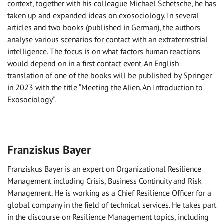
context, together with his colleague Michael Schetsche, he has
taken up and expanded ideas on exosociology. In several
articles and two books (published in German), the authors
analyse various scenarios for contact with an extraterrestrial
intelligence. The focus is on what factors human reactions
would depend on in a first contact event. An English
translation of one of the books will be published by Springer
in 2023 with the title “Meeting the Alien. An Introduction to
Exosociology”.
Franziskus Bayer
Franziskus Bayer is an expert on Organizational Resilience
Management including Crisis, Business Continuity and Risk
Management. He is working as a Chief Resilience Officer for a
global company in the field of technical services. He takes part
in the discourse on Resilience Management topics, including