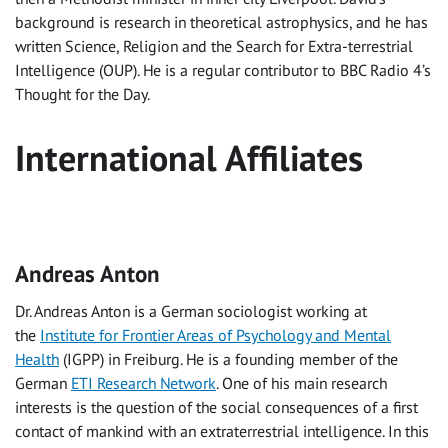
background is research in theoretical astrophysics, and he has
written Science, Religion and the Search for Extra-terrestrial
Intelligence (OUP). He is a regular contributor to BBC Radio 4’s
Thought for the Day.
International Affiliates
Andreas Anton
Dr. Andreas Anton is a German sociologist working at
the
Institute for Frontier Areas of Psychology and Mental
Health
(IGPP) in Freiburg. He is a founding member of the
German
ETI Research Network
. One of his main research
interests is the question of the social consequences of a first
contact of mankind with an extraterrestrial intelligence. In this