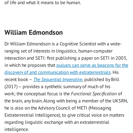
of life and what it means to be human.
William Edmondson
Dr William Edmondson is a Cognitive Scientist with a wide-
ranging set of interests in linguistics, human-computer
interaction and SETI: first publishing a paper on SETI in 2003,
in which he proposes that
pulsars can serve as beacons for the
discovery of and communication with extraterrestrials
. His
recent book –
The Sequential Imperative
, published by Brill
(2017) – provides a synthetic summary of much of his
work; the conceptual focus is the
Functional Specification
of
the brain, any brain. Along with being a member of the UKSRN,
he is also on the Advisory Council of METI (Messaging
Extraterrestrial Intelligence), to give critical voice on matters
regarding linguistic exchange with an extraterrestrial
intelligence.