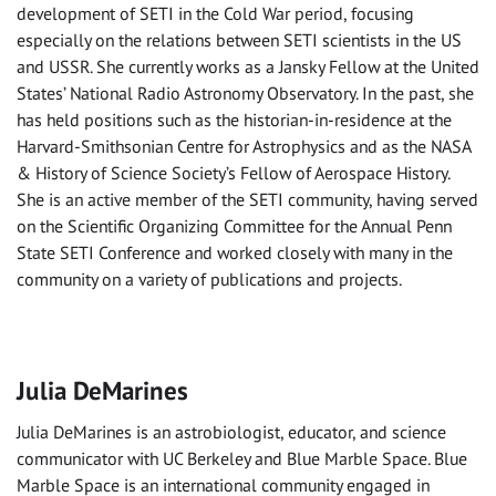
development of SETI in the Cold War period, focusing
especially on the relations between SETI scientists in the US
and USSR. She currently works as a Jansky Fellow at the United
States’ National Radio Astronomy Observatory. In the past, she
has held positions such as the historian-in-residence at the
Harvard-Smithsonian Centre for Astrophysics and as the NASA
& History of Science Society’s Fellow of Aerospace History.
She is an active member of the SETI community, having served
on the Scientific Organizing Committee for the Annual Penn
State SETI Conference and worked closely with many in the
community on a variety of publications and projects.
Julia DeMarines
Julia DeMarines is an astrobiologist, educator, and science
communicator with UC Berkeley and Blue Marble Space. Blue
Marble Space is an international community engaged in