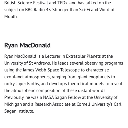
British Science Festival and TEDx, and has talked on the
subject on BBC Radio 4’s Stranger than Sci-Fi and Word of
Mouth.
Ryan MacDonald
Ryan MacDonald is a Lecturer in Extrasolar Planets at the
University of St Andrews. He leads several observing programs
using the James Webb Space Telescope to characterise
exoplanet atmospheres, ranging from giant exoplanets to
rocky super Earths, and develops theoretical models to reveal
the atmospheric composition of these distant worlds.
Previously, he was a NASA Sagan Fellow at the University of
Michigan and a Research Associate at Cornell University’s Carl
Sagan Institute.