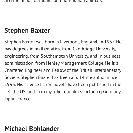
and the minds of infants and non-human animals.
Stephen Baxter
Stephen Baxter was born in Liverpool, England, in 1957. He
has degrees in mathematics, from Cambridge University,
engineering, from Southampton University, and in business
administration, from Henley Management College. He is a
Chartered Engineer and Fellow of the British Interplanetary
Society. Stephen Baxter has been a full-time author since
1995. His science fiction novels have been published in the
UK, the US, and in many other countries including Germany,
Japan, France.
Michael Bohlander