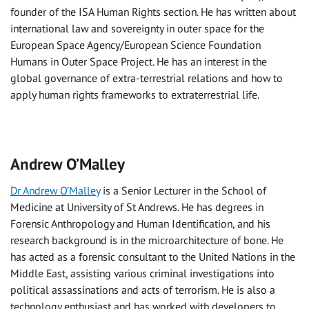
founder of the ISA Human Rights section. He has written about
international law and sovereignty in outer space for the
European Space Agency/European Science Foundation
Humans in Outer Space Project. He has an interest in the
global governance of extra-terrestrial relations and how to
apply human rights frameworks to extraterrestrial life.
Andrew O’Malley
Dr Andrew O’Malley
is a Senior Lecturer in the School of
Medicine at University of St Andrews. He has degrees in
Forensic Anthropology and Human Identification, and his
research background is in the microarchitecture of bone. He
has acted as a forensic consultant to the United Nations in the
Middle East, assisting various criminal investigations into
political assassinations and acts of terrorism. He is also a
technology enthusiast and has worked with developers to