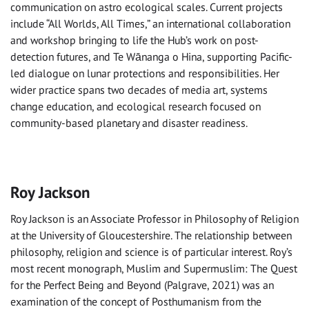
communication on astro ecological scales. Current projects
include “All Worlds, All Times,” an international collaboration
and workshop bringing to life the Hub’s work on post-
detection futures, and Te Wānanga o Hina, supporting Pacific-
led dialogue on lunar protections and responsibilities. Her
wider practice spans two decades of media art, systems
change education, and ecological research focused on
community-based planetary and disaster readiness.
Roy Jackson
Roy Jackson is an Associate Professor in Philosophy of Religion
at the University of Gloucestershire. The relationship between
philosophy, religion and science is of particular interest. Roy’s
most recent monograph, Muslim and Supermuslim: The Quest
for the Perfect Being and Beyond (Palgrave, 2021) was an
examination of the concept of Posthumanism from the