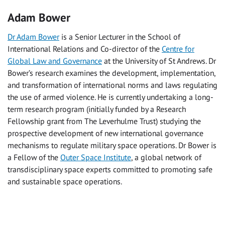
Adam Bower
Dr Adam Bower
is a Senior Lecturer in the School of
International Relations and Co-director of the
Centre for
Global Law and Governance
at the University of St Andrews. Dr
Bower’s research examines the development, implementation,
and transformation of international norms and laws regulating
the use of armed violence. He is currently undertaking a long-
term research program (initially funded by a Research
Fellowship grant from The Leverhulme Trust) studying the
prospective development of new international governance
mechanisms to regulate military space operations. Dr Bower is
a Fellow of the
Outer Space Institute
, a global network of
transdisciplinary space experts committed to promoting safe
and sustainable space operations.