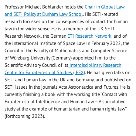
Professor Michael Bohlander holds the
Chair in Global Law
and SETI Policy at Durham Law School
. His SETI-related
research focusses on the consequences of contact for human
law in the wider sense. He is a member of the UK SETI
Research Network, the German
ETI Research Network
, and of
the International Institute of Space Law. In February 2022, the
Council of the Faculty of Mathematics and Computer Science
of Würzburg University (Germany) appointed him to the
Scientific Advisory Council of its
Interdisciplinary Research
Centre for Extraterrestrial Studies (IFEX)
. He has given talks on
SETI and human law in the UK and Germany, and published on
SETI issues in the journals Acta Astronautica and Futures. He is
currently finishing a book with the working title “Contact with
Extraterrestrial Intelligence and Human Law – A speculative
study at the example of humanitarian and human rights law”
(forthcoming 2023).