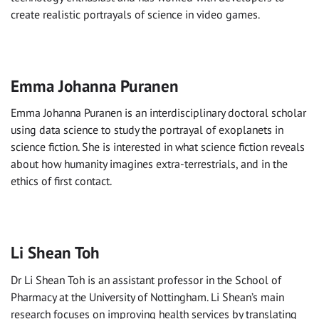
create realistic portrayals of science in video games.
Emma Johanna Puranen
Emma Johanna Puranen is an interdisciplinary doctoral scholar
using data science to study the portrayal of exoplanets in
science fiction. She is interested in what science fiction reveals
about how humanity imagines extra-terrestrials, and in the
ethics of first contact.
Li Shean Toh
Dr Li Shean Toh is an assistant professor in the School of
Pharmacy at the University of Nottingham. Li Shean’s main
research focuses on improving health services by translating