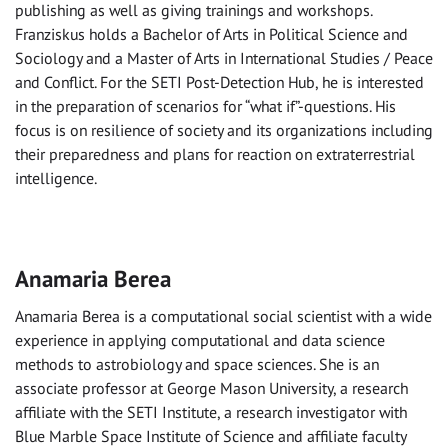
publishing as well as giving trainings and workshops.
Franziskus holds a Bachelor of Arts in Political Science and
Sociology and a Master of Arts in International Studies / Peace
and Conflict. For the SETI Post-Detection Hub, he is interested
in the preparation of scenarios for “what if”-questions. His
focus is on resilience of society and its organizations including
their preparedness and plans for reaction on extraterrestrial
intelligence.
Anamaria Berea
Anamaria Berea is a computational social scientist with a wide
experience in applying computational and data science
methods to astrobiology and space sciences. She is an
associate professor at George Mason University, a research
affiliate with the SETI Institute, a research investigator with
Blue Marble Space Institute of Science and affiliate faculty