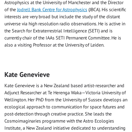
Astrophysics at the University of Manchester and the Director
of the
Jodrell Bank Centre for Astrophysics
(JBCA). His scientific
interests are very broad but include the study of the distant
universe via high resolution radio observations. He is active in
the Search for Extraterrestrial Intelligence (SETI) and is
currently chair of the IAAs SETI Permanent Committee. He is
also a visiting Professor at the University of Leiden.
Kate Genevieve
Kate Genevieve is a New Zealand based artist-researcher and
Adjunct Researcher at Te Herenga Waka—Victoria University of
Wellington. Her PhD from the University of Sussex develops an
ecological approach to communication for space futures and
post-detection through creative practice. She leads the
Cosmoimaginaries programme with the Astro Ecologies
Institute, a New Zealand initiative dedicated to understanding