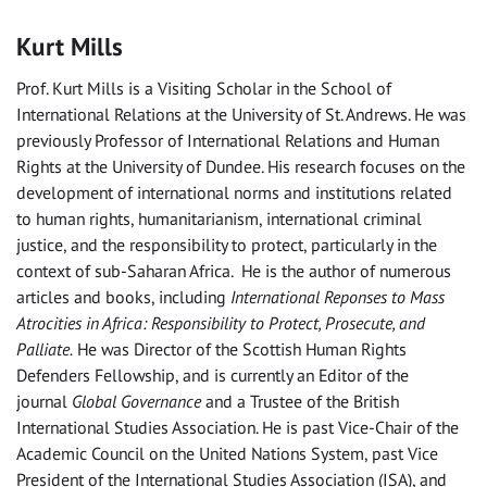
Kurt Mills
Prof. Kurt Mills is a Visiting Scholar in the School of
International Relations at the University of St. Andrews. He was
previously Professor of International Relations and Human
Rights at the University of Dundee. His research focuses on the
development of international norms and institutions related
to human rights, humanitarianism, international criminal
justice, and the responsibility to protect, particularly in the
context of sub-Saharan Africa. He is the author of numerous
articles and books, including
International Reponses to Mass
Atrocities in Africa: Responsibility to Protect, Prosecute, and
Palliate.
He was Director of the Scottish Human Rights
Defenders Fellowship, and is currently an Editor of the
journal
Global Governance
and a Trustee of the British
International Studies Association. He is past Vice-Chair of the
Academic Council on the United Nations System, past Vice
President of the International Studies Association (ISA), and