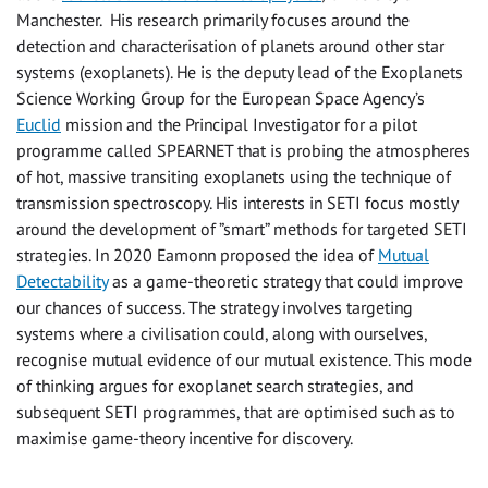
Manchester. His research primarily focuses around the
detection and characterisation of planets around other star
systems (exoplanets). He is the deputy lead of the Exoplanets
Science Working Group for the European Space Agency’s
Euclid
mission and the Principal Investigator for a pilot
programme called SPEARNET that is probing the atmospheres
of hot, massive transiting exoplanets using the technique of
transmission spectroscopy. His interests in SETI focus mostly
around the development of ”smart” methods for targeted SETI
strategies. In 2020 Eamonn proposed the idea of
Mutual
Detectability
as a game-theoretic strategy that could improve
our chances of success. The strategy involves targeting
systems where a civilisation could, along with ourselves,
recognise mutual evidence of our mutual existence. This mode
of thinking argues for exoplanet search strategies, and
subsequent SETI programmes, that are optimised such as to
maximise game-theory incentive for discovery.