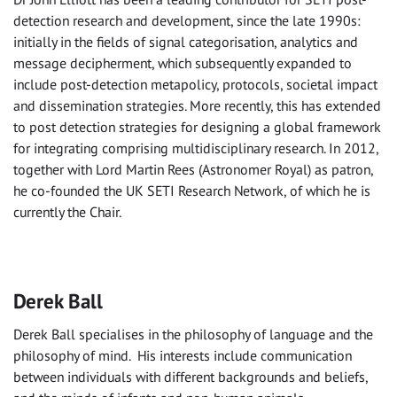
detection research and development, since the late 1990s:
initially in the fields of signal categorisation, analytics and
message decipherment, which subsequently expanded to
include post-detection metapolicy, protocols, societal impact
and dissemination strategies. More recently, this has extended
to post detection strategies for designing a global framework
for integrating comprising multidisciplinary research. In 2012,
together with Lord Martin Rees (Astronomer Royal) as patron,
he co-founded the UK SETI Research Network, of which he is
currently the Chair.
Derek Ball
Derek Ball specialises in the philosophy of language and the
philosophy of mind. His interests include communication
between individuals with different backgrounds and beliefs,