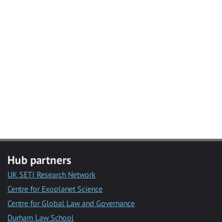
Hub partners
UK SETI Research Network
Centre for Exoplanet Science
Centre for Global Law and Governance
Durham Law School