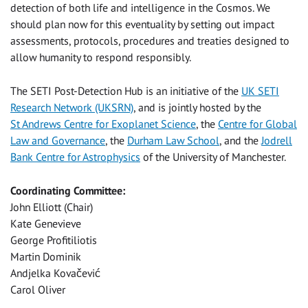
detection of both life and intelligence in the Cosmos. We
should plan now for this eventuality by setting out impact
assessments, protocols, procedures and treaties designed to
allow humanity to respond responsibly.
The SETI Post-Detection Hub is an initiative of the
UK SETI
Research Network (UKSRN)
, and is jointly hosted by the
St Andrews Centre for Exoplanet Science
, the
Centre for Global
Law and Governance
, the
Durham Law School
, and the
Jodrell
Bank Centre for Astrophysics
of the University of Manchester.
Coordinating Committee:
John Elliott (Chair)
Kate Genevieve
George Profitiliotis
Martin Dominik
Andjelka Kovačević
Carol Oliver