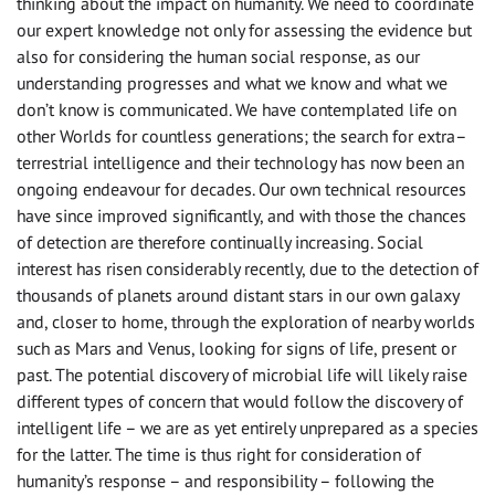
thinking about the impact on humanity. We need to coordinate
our expert knowledge not only for assessing the evidence but
also for considering the human social response, as our
understanding progresses and what we know and what we
don’t know is communicated. We have contemplated life on
other Worlds for countless generations; the search for extra–
terrestrial intelligence and their technology has now been an
ongoing endeavour for decades. Our own technical resources
have since improved significantly, and with those the chances
of detection are therefore continually increasing. Social
interest has risen considerably recently, due to the detection of
thousands of planets around distant stars in our own galaxy
and, closer to home, through the exploration of nearby worlds
such as Mars and Venus, looking for signs of life, present or
past. The potential discovery of microbial life will likely raise
different types of concern that would follow the discovery of
intelligent life – we are as yet entirely unprepared as a species
for the latter. The time is thus right for consideration of
humanity’s response – and responsibility – following the