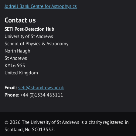
Jodrell Bank Centre for Astrophysics
Contact us
SETI Post-Detection Hub
University of St Andrews
School of Physics & Astronomy
North Haugh
St Andrews
KY16 9SS
United Kingdom
Email:
seti@st-andrews.ac.uk
Phone:
+44 (0)1334 463111
©
2026 The University of St Andrews is a charity registered in
Scotland, No SC013532.