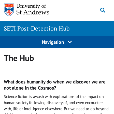
Skip
to
Togg
content
SETI Post-Detection Hub
Navigation
The Hub
What does humanity do when we discover we are
not alone in the Cosmos?
Science fiction is awash with explorations of the impact on
human society following discovery of, and even encounters
with, life or intelligence elsewhere. But we need to go beyond